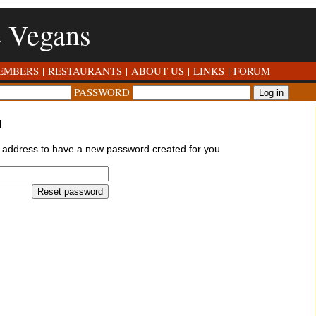
e Vegans
EMBERS
|
RESTAURANTS
|
ABOUT US
|
LINKS
|
FORUM
PASSWORD
d
l address to have a new password created for you