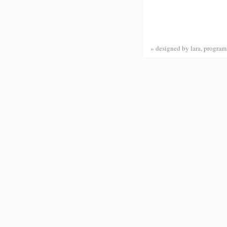
» designed by lara, progr