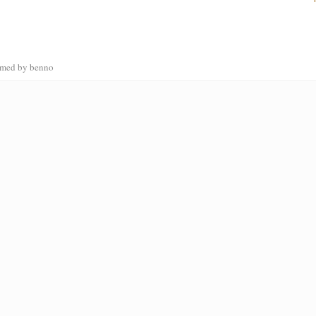
ammed by benno