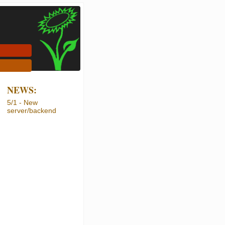
NEWS:
5/1 - New
server/backend