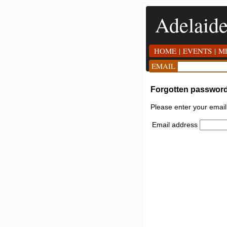
Adelaid
HOME
|
EVENTS
|
M
EMAIL
Forgotten passwor
Please enter your emai
Email address